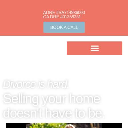
ADRE #SA714986000
CA DRE #01358231​
BOOK A CALL
Divorce is hard.
Selling your home
doesn't have to be.