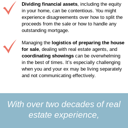
Dividing financial assets
, including the equity
in your home, can be contentious. You might
experience disagreements over how to split the
proceeds from the sale or how to handle any
outstanding mortgage.
Managing the
logistics of preparing the house
for sale
, dealing with real estate agents, and
coordinating showings
can be overwhelming
in the best of times. It’s especially challenging
when you and your ex may be living separately
and not communicating effectively.
With over two decades of real
estate experience,