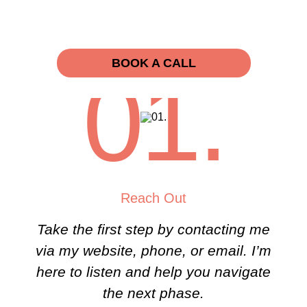
BOOK A CALL
01.
Reach Out
Take the first step by contacting me
via my website, phone, or email. I’m
here to listen and help you navigate
the next phase.