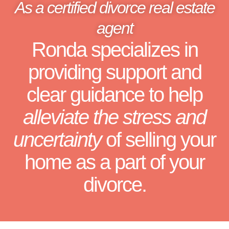
As a certified divorce real estate
agent
Ronda specializes in
providing support and
clear guidance to help
alleviate the stress and
uncertainty
of selling your
home as a part of your
divorce.