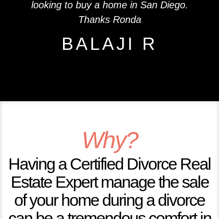
looking to buy a home in San Diego.
Thanks Ronda
BALAJI R
Why?
Having a Certified Divorce Real
Estate Expert manage the sale
of your home during a divorce
can be a tremendous comfort in