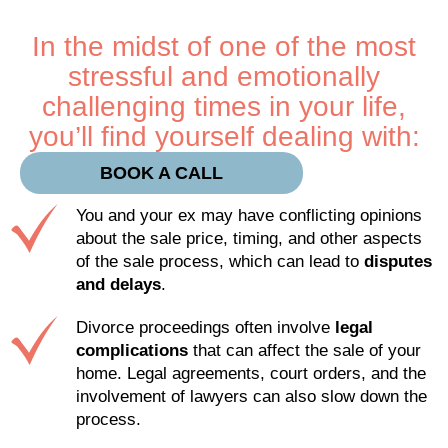
In the midst of one of the most
stressful and emotionally
challenging times in your life,
you’ll find yourself dealing with:
BOOK A CALL
You and your ex may have conflicting opinions
about the sale price, timing, and other aspects
of the sale process, which can lead to
disputes
and delays
.
Divorce proceedings often involve
legal
complications
that can affect the sale of your
home. Legal agreements, court orders, and the
involvement of lawyers can also slow down the
process.