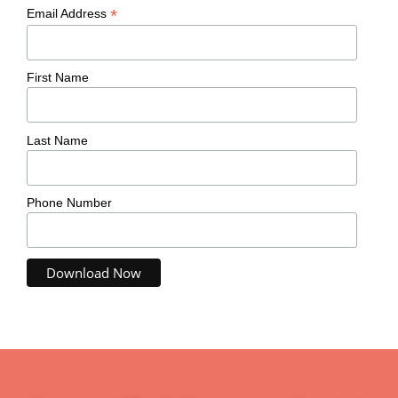
*
Email Address
First Name
Last Name
Phone Number