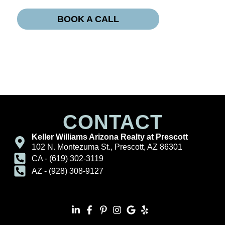
BOOK A CALL
CONTACT
Keller Williams Arizona Realty at Prescott
102 N. Montezuma St., Prescott, AZ 86301
CA - (619) 302-3119
AZ - (928) 308-9127