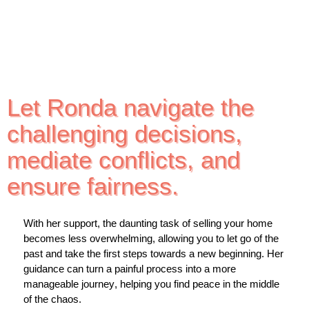
Let Ronda navigate the
challenging decisions,
mediate conflicts, and
ensure fairness.
With her support, the daunting task of selling your home
becomes less overwhelming, allowing you to let go of the
past and take the first steps towards a new beginning. Her
guidance can turn a painful process into a more
manageable journey, helping you find peace in the middle
of the chaos.