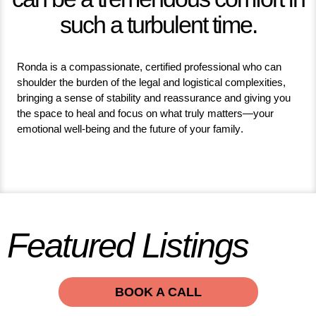
such a turbulent time.
Ronda is a compassionate, certified professional who can
shoulder the burden of the legal and logistical complexities,
bringing a sense of stability and reassurance and giving you
the space to heal and focus on what truly matters—your
emotional well-being and the future of your family.
Featured Listings
BOOK A CALL