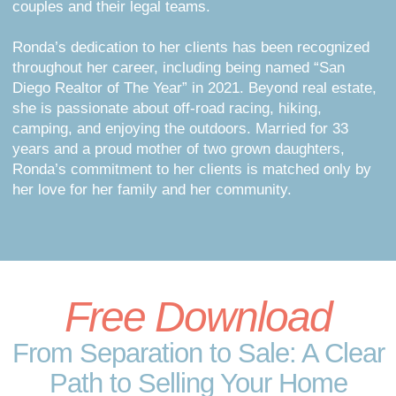
couples and their legal teams.
Ronda’s dedication to her clients has been recognized
throughout her career, including being named “San
Diego Realtor of The Year” in 2021. Beyond real estate,
she is passionate about off-road racing, hiking,
camping, and enjoying the outdoors. Married for 33
years and a proud mother of two grown daughters,
Ronda’s commitment to her clients is matched only by
her love for her family and her community.
Free Download
From Separation to Sale: A Clear
Path to Selling Your Home