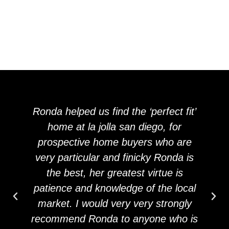
Ronda helped us find the ‘perfect fit’
home at la jolla san diego, for
prospective home buyers who are
very particular and finicky Ronda is
the best, her greatest virtue is
patience and knowledge of the local
market. I would very very strongly
recommend Ronda to anyone who is