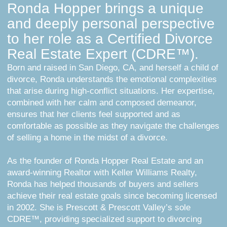
Ronda Hopper brings a unique
and deeply personal perspective
to her role as a Certified Divorce
Real Estate Expert (CDRE™).
Born and raised in San Diego, CA, and herself a child of
divorce, Ronda understands the emotional complexities
that arise during high-conflict situations. Her expertise,
combined with her calm and composed demeanor,
ensures that her clients feel supported and as
comfortable as possible as they navigate the challenges
of selling a home in the midst of a divorce.
As the founder of Ronda Hopper Real Estate and an
award-winning Realtor with Keller Williams Realty,
Ronda has helped thousands of buyers and sellers
achieve their real estate goals since becoming licensed
in 2002. She is Prescott & Prescott Valley’s sole
CDRE™, providing specialized support to divorcing