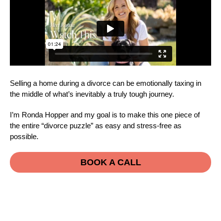
Selling a home during a divorce can be emotionally taxing in
the middle of what’s inevitably a truly tough journey.
I’m Ronda Hopper and my goal is to make this one piece of
the entire “divorce puzzle” as easy and stress-free as
possible.
BOOK A CALL