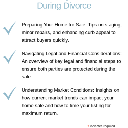
During Divorce
Preparing Your Home for Sale: Tips on staging,
minor repairs, and enhancing curb appeal to
attract buyers quickly.
Navigating Legal and Financial Considerations:
An overview of key legal and financial steps to
ensure both parties are protected during the
sale.
Understanding Market Conditions: Insights on
how current market trends can impact your
home sale and how to time your listing for
maximum return.
*
indicates required