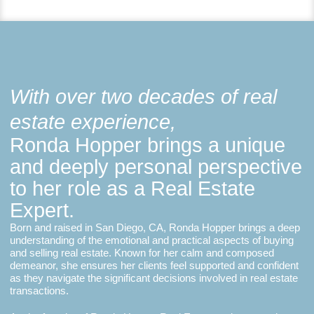
With over two decades of real
estate experience,
Ronda Hopper brings a unique
and deeply personal perspective
to her role as a Real Estate
Expert.
Born and raised in San Diego, CA, Ronda Hopper brings a deep
understanding of the emotional and practical aspects of buying
and selling real estate. Known for her calm and composed
demeanor, she ensures her clients feel supported and confident
as they navigate the significant decisions involved in real estate
transactions.