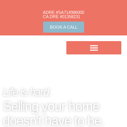
ADRE #SA714986000
CA DRE #01358231​
BOOK A CALL
Life is hard.
Selling your home
doesn't have to be.