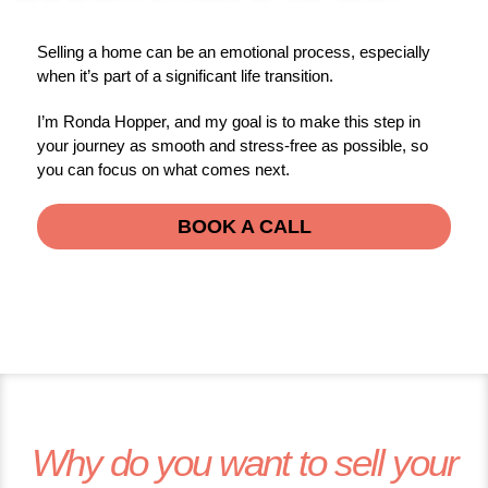
Selling a home can be an emotional process, especially
when it’s part of a significant life transition.
I’m Ronda Hopper, and my goal is to make this step in
your journey as smooth and stress-free as possible, so
you can focus on what comes next.
BOOK A CALL
Why do you want to sell your