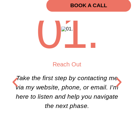
BOOK A CALL
01.
Reach Out
Take the first step by contacting me
via my website, phone, or email. I’m
here to listen and help you navigate
the next phase.