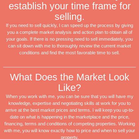
establish your time frame for
selling.
If you need to sell quickly, I can speed up the process by giving
you a complete market analysis and action plan to obtain all of
your goals. If there is no pressing need to sell immediately, you
can sit down with me to thoroughly review the current market
conditions and find the most favorable time to sell.
What Does the Market Look
Like?
When you work with me, you can be sure that you will have my
knowledge, expertise and negotiating skills at work for you to
arrive at the best market prices and terms. I will keep you up-to-
date on what is happening in the marketplace and the price,
financing, terms and conditions of competing properties. Working
with me, you will know exactly how to price and when to sell your
property.