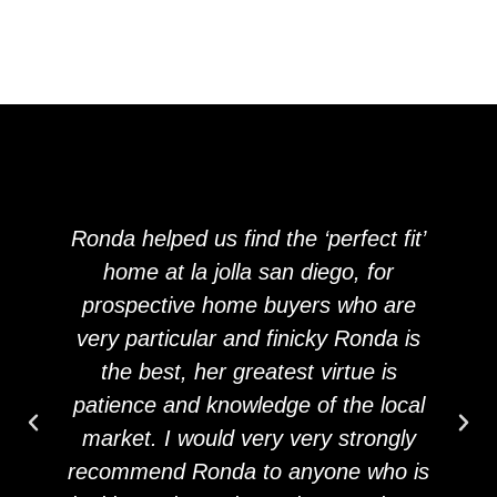
Ronda helped us find the ‘perfect fit’
home at la jolla san diego, for
prospective home buyers who are
very particular and finicky Ronda is
the best, her greatest virtue is
patience and knowledge of the local
market. I would very very strongly
recommend Ronda to anyone who is