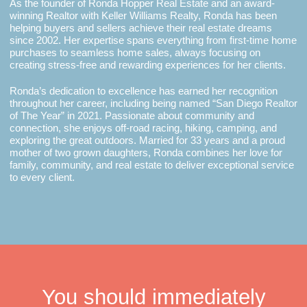
As the founder of Ronda Hopper Real Estate and an award-
winning Realtor with Keller Williams Realty, Ronda has been
helping buyers and sellers achieve their real estate dreams
since 2002. Her expertise spans everything from first-time home
purchases to seamless home sales, always focusing on
creating stress-free and rewarding experiences for her clients.
Ronda’s dedication to excellence has earned her recognition
throughout her career, including being named “San Diego Realtor
of The Year” in 2021. Passionate about community and
connection, she enjoys off-road racing, hiking, camping, and
exploring the great outdoors. Married for 33 years and a proud
mother of two grown daughters, Ronda combines her love for
family, community, and real estate to deliver exceptional service
to every client.
You should immediately