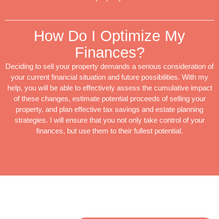
How Do I Optimize My
Finances?
Deciding to sell your property demands a serious consideration of
your current financial situation and future possibilities. With my
help, you will be able to effectively assess the cumulative impact
of these changes, estimate potential proceeds of selling your
property, and plan effective tax savings and estate planning
strategies. I will ensure that you not only take control of your
finances, but use them to their fullest potential.