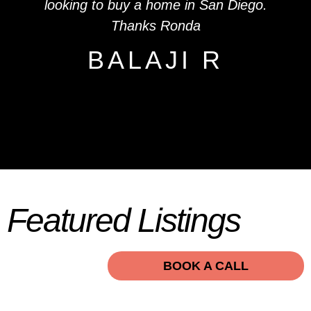
looking to buy a home in San Diego.
Thanks Ronda
BALAJI R
Featured Listings
BOOK A CALL