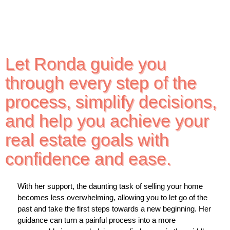
Let Ronda guide you
through every step of the
process, simplify decisions,
and help you achieve your
real estate goals with
confidence and ease.
With her support, the daunting task of selling your home
becomes less overwhelming, allowing you to let go of the
past and take the first steps towards a new beginning. Her
guidance can turn a painful process into a more