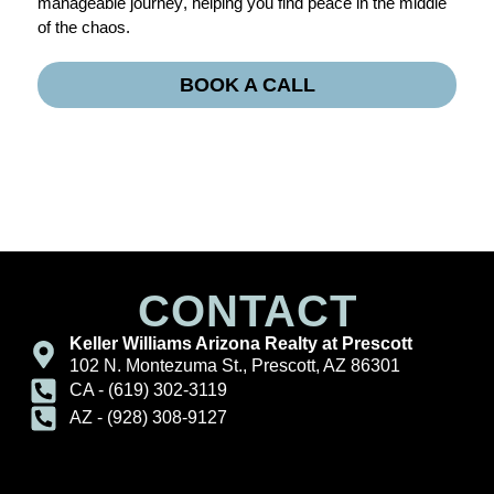
manageable journey, helping you find peace in the middle
of the chaos.
BOOK A CALL
CONTACT
Keller Williams Arizona Realty at Prescott
102 N. Montezuma St., Prescott, AZ 86301
CA - (619) 302-3119
AZ - (928) 308-9127