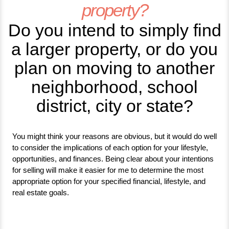
property?
Do you intend to simply find
a larger property, or do you
plan on moving to another
neighborhood, school
district, city or state?
You might think your reasons are obvious, but it would do well
to consider the implications of each option for your lifestyle,
opportunities, and finances. Being clear about your intentions
for selling will make it easier for me to determine the most
appropriate option for your specified financial, lifestyle, and
real estate goals.