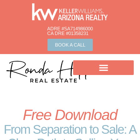
ADRE #SA714986000
CA DRE #01358231​
BOOK A CALL
Free Download
From Separation to Sale: A