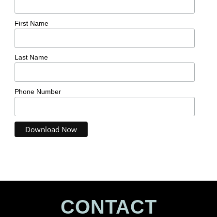
First Name
Last Name
Phone Number
CONTACT