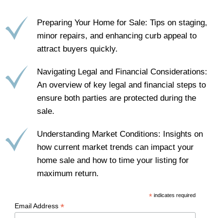
Preparing Your Home for Sale: Tips on staging,
minor repairs, and enhancing curb appeal to
attract buyers quickly.
Navigating Legal and Financial Considerations:
An overview of key legal and financial steps to
ensure both parties are protected during the
sale.
Understanding Market Conditions: Insights on
how current market trends can impact your
home sale and how to time your listing for
maximum return.
*
indicates required
*
Email Address