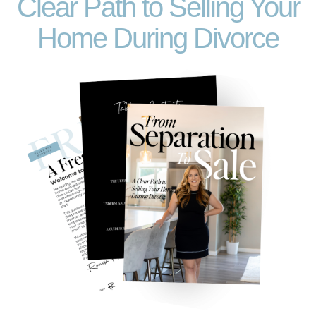
Clear Path to Selling Your
Home During Divorce