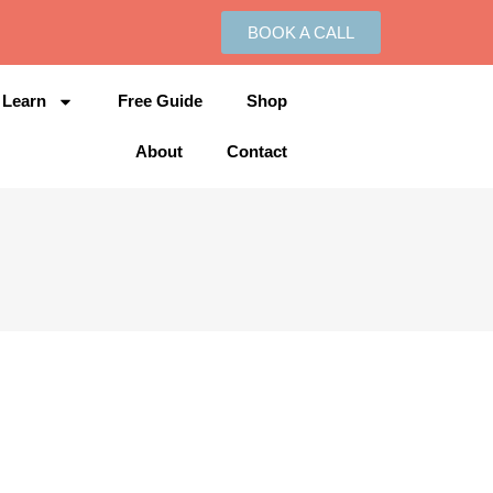
BOOK A CALL
Learn
Free Guide
Shop
About
Contact