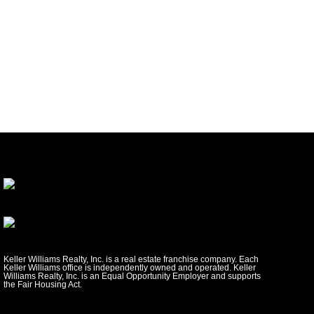
Keller Williams Realty, Inc. is a real estate franchise company. Each
Keller Williams office is independently owned and operated. Keller
Williams Realty, Inc. is an Equal Opportunity Employer and supports
the Fair Housing Act.