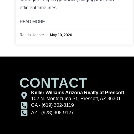
efficient timelines.
READ MORE
Ronda Hopper
May 10, 2026
CONTACT
Keller Williams Arizona Realty at Prescott
102 N. Montezuma St., Prescott, AZ 86301
CA - (619) 302-3119
AZ - (928) 308-9127