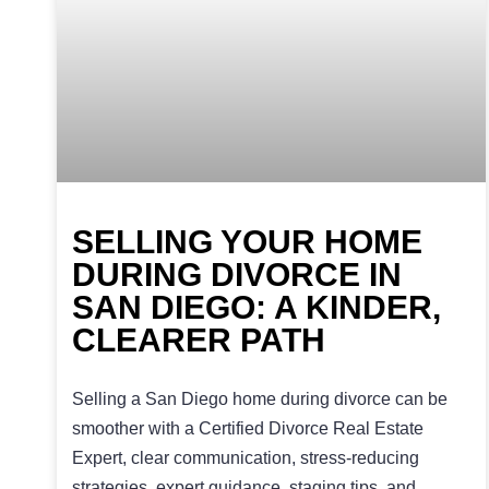
SELLING YOUR HOME
DURING DIVORCE IN
SAN DIEGO: A KINDER,
CLEARER PATH
Selling a San Diego home during divorce can be
smoother with a Certified Divorce Real Estate
Expert, clear communication, stress-reducing
strategies, expert guidance, staging tips, and