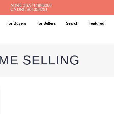
ADRE #SA714986000
CA DRE #01358231​
For Buyers
For Sellers
Search
Featured
ME SELLING