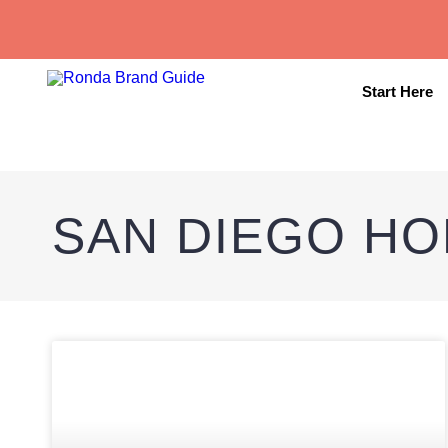
Start Here
SAN DIEGO HO