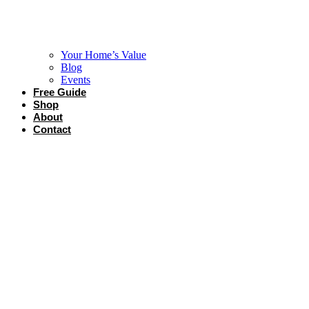
Your Home’s Value
Blog
Events
Free Guide
Shop
About
Contact