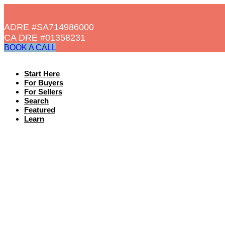
ADRE #SA714986000
CA DRE #01358231​
BOOK A CALL
Start Here
For Buyers
For Sellers
Search
Featured
Learn