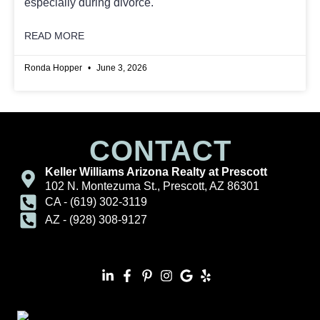
especially during divorce.
READ MORE
Ronda Hopper
June 3, 2026
CONTACT
Keller Williams Arizona Realty at Prescott
102 N. Montezuma St., Prescott, AZ 86301
CA - (619) 302-3119
AZ - (928) 308-9127