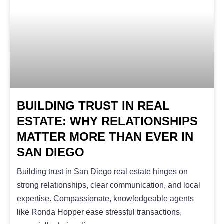
BUILDING TRUST IN REAL
ESTATE: WHY RELATIONSHIPS
MATTER MORE THAN EVER IN
SAN DIEGO
Building trust in San Diego real estate hinges on
strong relationships, clear communication, and local
expertise. Compassionate, knowledgeable agents
like Ronda Hopper ease stressful transactions,