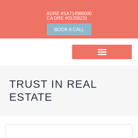
ADRE #SA714986000
CA DRE #01358231​
BOOK A CALL
TRUST IN REAL
ESTATE